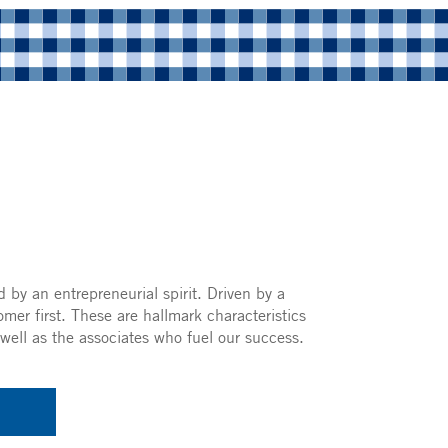
 by an entrepreneurial spirit. Driven by a
omer first. These are hallmark characteristics
well as the associates who fuel our success.