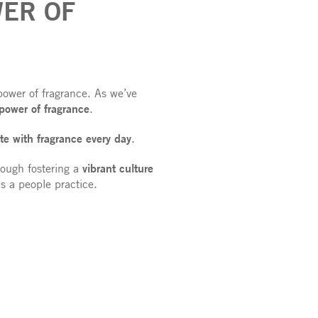
ER OF
power of fragrance. As we’ve
 power of fragrance
.
te with fragrance every day
.
vibrant culture
rough fostering a
t’s a people practice.