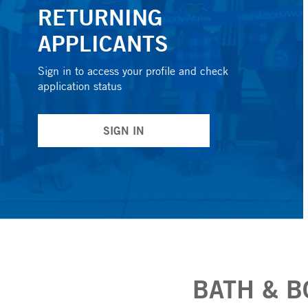
RETURNING
APPLICANTS
Sign in to access your profile and check
application status
SIGN IN
BATH & B