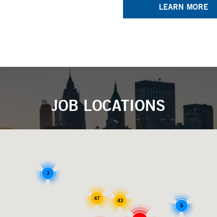
LEARN MORE
JOB LOCATIONS
3
47
43
5