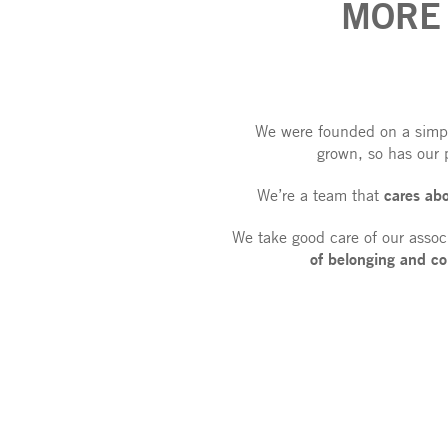
MORE
We were founded on a simple
grown, so has our 
cares ab
We’re a team that
We take good care of our assoc
of belonging
and co