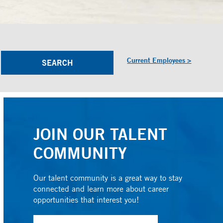
Current Employees >
JOIN OUR TALENT
COMMUNITY
Our talent community is a great way to stay
connected and learn more about career
opportunities that interest you!