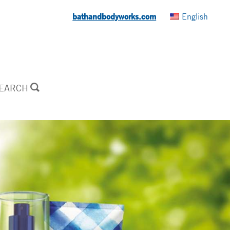
bathandbodyworks.com
English
SEARCH