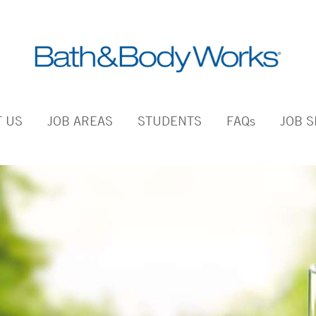
 US
JOB AREAS
STUDENTS
FAQs
JOB 