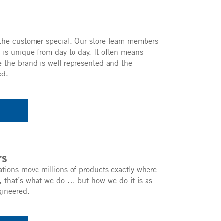
he customer special. Our store team members
 is unique from day to day. It often means
 the brand is well represented and the
ed.
rs
ations move millions of products exactly where
, that’s what we do … but how we do it is as
gineered.