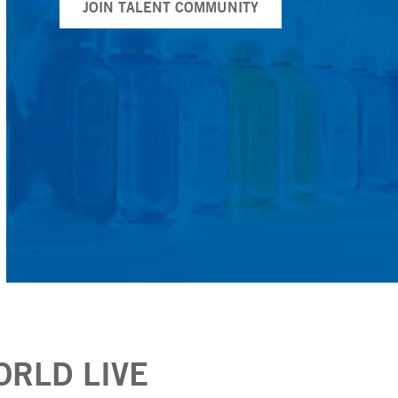
JOIN TALENT COMMUNITY
ORLD LIVE