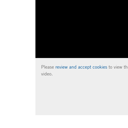
Please
review and accept cookies
to view th
video.