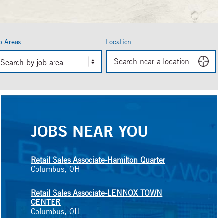
b Areas
Location
in
Search by job area
ing
d
gestions.
JOBS NEAR YOU
Retail Sales Associate-Hamilton Quarter
Columbus, OH
Retail Sales Associate-LENNOX TOWN
CENTER
Columbus, OH