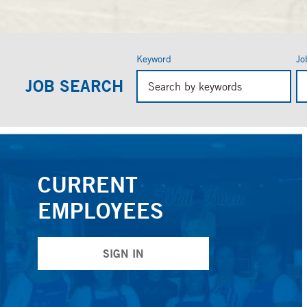
Keyword
Jo
Beg
JOB SEARCH
typ
to
fin
sug
CURRENT
EMPLOYEES
SIGN IN