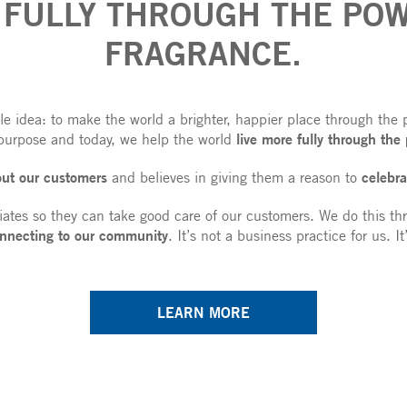
 FULLY THROUGH THE POW
FRAGRANCE.
 idea: to make the world a brighter, happier place through the 
live more fully through the
purpose and today, we help the world
out our customers
celebra
and believes in giving them a reason to
iates so they can take good care of our customers. We do this th
nnecting to our community
. It’s not a business practice for us. I
LEARN MORE