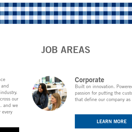
JOB AREAS
Corporate
nce
c and
Built on innovation. Powered
 industry.
passion for putting the cust
cross our
that define our company as 
 … and we
r every
LEARN MORE