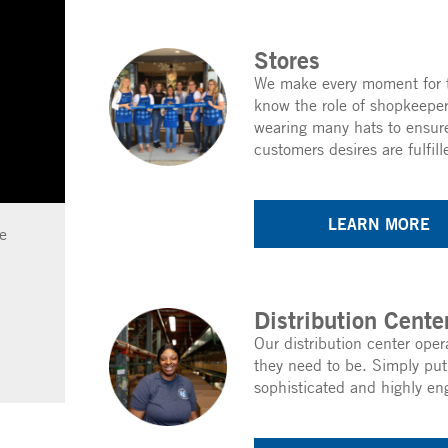
Stores
We make every moment for t
know the role of shopkeeper
wearing many hats to ensure
customers desires are fulfill
LEARN MORE
e
Distribution Cente
Our distribution center oper
they need to be. Simply put
sophisticated and highly en