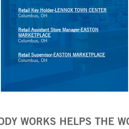
Retail Key Holder-LENNOX TOWN CENTER
Columbus, OH
Retail Assistant Store Manager-EASTON
MARKETPLACE
Columbus, OH
Retail Supervisor-EASTON MARKETPLACE
Columbus, OH
ODY WORKS HELPS THE W