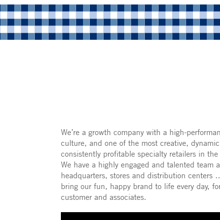
We’re a growth company with a high-performa
culture, and one of the most creative, dynami
consistently profitable specialty retailers in the
We have a highly engaged and talented team a
headquarters, stores and distribution centers
bring our fun, happy brand to life every day, fo
customer and associates.